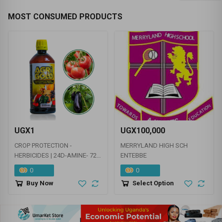
MOST CONSUMED PRODUCTS
UGX1
UGX100,000
CROP PROTECTION -
MERRYLAND HIGH SCH
HERBICIDES | 24D-AMINE- 720
ENTEBBE
G/L | AMETRYNE
0
0
Buy Now
Select Option