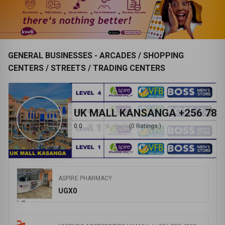
JAY BRANDS LTD 0702972780
INTERNATIONAL HOSPITAL KAMPALA
Follow
Follow
Visit Store
Visit Store
GENERAL BUSINESSES - ARCADES / SHOPPING
CENTERS / STREETS / TRADING CENTERS