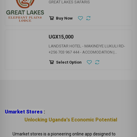
HOTELS | RESTAURANTS | CLUB & BARS | HAPPENING
PLACES
UGX1
GREAT LAKES SAFARIS
Buy Now
UGX15,000
LANDSTAR HOTEL - MAKINDYE LUKULI RD-
+256 703 967 444 - ACCOMODATION |
CONFERENCE FACILITIES |
Select Option
GYM/SAUNA/STEAM | LIVE BAND