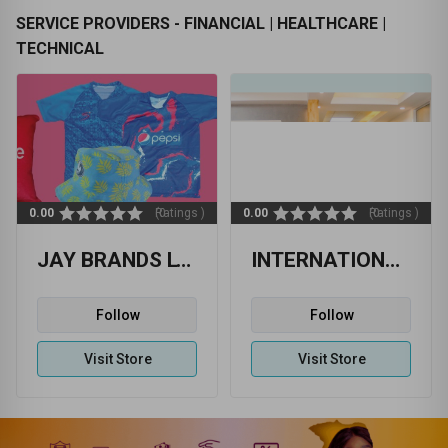
SERVICE PROVIDERS - FINANCIAL | HEALTHCARE |
TECHNICAL
0.00
(0 Ratings )
0.00
(0 Ratings )