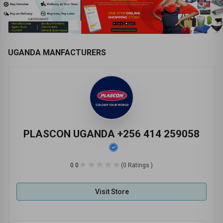
UGANDA MANFACTURERS
PLASCON UGANDA +256 414 259058
0.0
(0 Ratings )
Visit Store