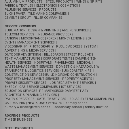
CATEGORIES
GENERAL BUSINESSES
SHOPPING MALL
|
ARCADES BUSINESS
|
STREET BUSINESSES
|
OWINO | ST BALIKUDEMBE MARKET
|
KISEKA MARKET | MOTOR CAR SPARE PARTS
|
MOTOR BIKES DEALERS
|
CONTAINER VILLAGE DISTRIBUTORS
MANUFACTURING
SUGAR
|
CEMENT AND PRODUCTS
|
PAINTS
|
BEAUTY & COSMETICS
|
COOKING OIL
|
SOAPS & DETERGENT PRODUCTS
|
FOODS & BEVARAGES
|
BAKERY AND CONFECTIONERIES
|
HARD WARE TOOLS
|
FURNITURE & CARPENTRY
|
LEATHER,SHOES & FOOT WEARS
|
SANITARY WEARS
|
TOILETRIES & TISUES
|
VEGETABLES OILS
|
PLASTICS
|
ALLUMINIUM PRODUCTS
|
STEEL PRODUCTS
|
WINES & SPIRITS
|
FABRIC & TEXTILES
|
ELECTRONICS
|
COSMETICS
|
PLUMBING SERVICES | PRODUCTS.
|
BLICK | PAVER | TILE MAKING COMPANIES
|
CEMENT | GROUT | FILLER COMPANIES
SERVICE PROVIDERS
SUBLIMATION | DESIGN & PRINTING
|
AIRLINE SERVICES
|
TELECOM SERVICES
|
INSURANCE PROVIDERS
|
BANKING | MICROFINANCE | FOREX | MONEY LENDING SER
|
EVENTS MANAGEMENT SERVICES
|
VIDEOGRAPHY | PHOTOGRAPHY | PUBLIC ADDRESS SYSTEM
|
ADVERTISING & MEDIA SERVICES
|
OUTDOOR ADVERTISING | BILLBOARDS | STREET POLE ADS
|
TENT MANUFACTURING | CORPORATE TENTS | CAMPING TEN
|
HEALTH SERVICES | HOSPITALS | PHARMACIES | MEDICAL
|