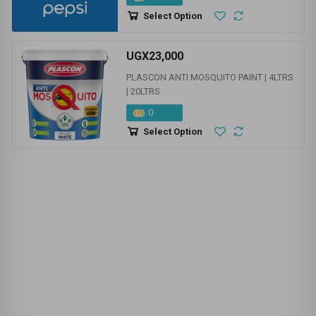
NEW PRODUCTS | STOCK
UGX0
PEPSI
120
Select Option
UGX23,000
PLASCON ANTI MOSQUITO PAINT | 4LTRS
| 20LTRS
0
Select Option