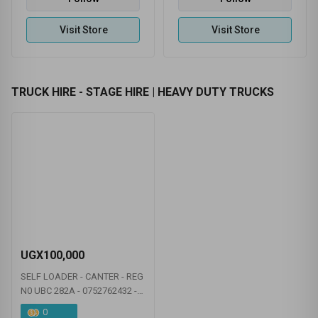
0.00
(0 Ratings )
0.00
(0 Ratings )
BULOOLA CHEMICAL INDUSTRIES LTD
BIYINZIKA POUTRY INTERNATIONAL
Follow
Follow
Visit Store
Visit Store
TRUCK HIRE - STAGE HIRE | HEAVY DUTY TRUCKS