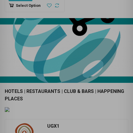
UGX100,000
SELF LOADER - CANTER - REG
N0 UBC 282A - 0752762432 -
NAKAWA STAGE - TRUCK
0
HIRE
Select Option