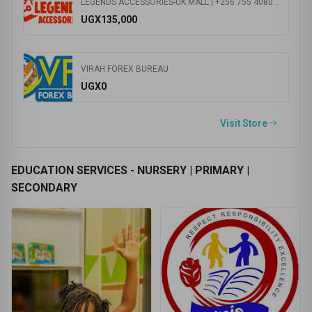
UK MALL KANSANGA +256 785
0.0
(0 Ratings )
ASPIRE PHARMACY
UGX0
LEGENDS ACCESSORIES-UK MALL | +256 755 408055 | Speakers | Smart TVs | Mobile Phones | Play Stations | Lens and binoculars | Headphones
UGX135,000
VIRAH FOREX BUREAU
UGX0
Visit Store