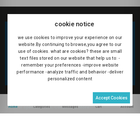
AGRICULTURAL EQUIPMENT & MACHINERY
|
ANIMAL & POULTRY FEEDS
|
CASH & FOOD CROPS
|
ANIMAL & POULTRY FARMERS
|
FRESH FRUITS
|
LIVESTOCK & PRODUCTS
|
FOOD STUFF MARKETS
|
PEST CIDES
|
SEEDLINGS
|
FLORISTS
|
VEGETABLES
|
VET DOCTORS
|
REGUMES & CEREAL PRODUCTS
|
DEMOSTRATION FARMS
cookie notice
CONSTRUCTION PRODUCTS
we use cookies to improve your experience on our
WELDING WORKSHOP
website.By continuing to browse,you agree to our
TRADING CENTER BUSINESSES
use of cookies. what are cookies? these are small
text files stored on our website that help us to: -
TEST_DIGITAL_CATEGORY
remember your preferences -improve website
performance -analyze traffic and behavior -deliver
personalized content
Accept Cookies
0
Home
Categories
Messages
Cart
Account