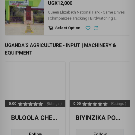
TOURISM - HOTELS & RESTAURANTS | TOUR
COMPANIES | BARS & CLUBS
UGX10,000
ZOO - UWEC - UGANDA WILDLIFE
EDUCATION CENTER
Select Option
UGX12,000
Queen Elizabeth National Park - Game Drives
| Chimpanzee Tracking | Birdwatching |
Kazinga Channel
Select Option
UGANDA'S AGRICULTURE - INPUT | MACHINERY &
EQUIPMENT