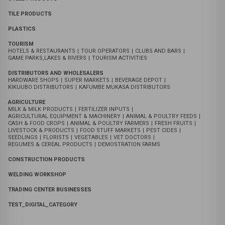
WASTE MANAGEMENT SERVICES | DOMESTIC & HAZARDOUS W
|
TRANSPORT & LOGISTICS SERVICES - BUS/COASTER HIRE
|
CONSTRUCTION SERVICES-BUILDING|ROAD CONSTRUCTION
|
PROPERTY MANAGEMENT SERVICES - PROPERTY AGENTS
|
PRIVATE SECURITY SEVICES
|
JOB RECRUITMENT SERVICES
|
ENERGY | GAS SERVICE COMPANIES
|
ICT SERVICES
|
EDUCATION SERVICES- PRIMARY|SECONDARY|TERTIARY
|
ARCHITECT & PLANNING SERVICES
|
PAY TV OPERATORS | SATELITE SERVICES
|
SOLAR SYSTEM COMPANIES
|
CAR DEALERS | NEW & USED VEHICLES
|
primary school
|
nursery & kindergarten school
|
secondary school
|
tertiary institute
ROOFINGS PRODUCTS
TIMBER BUSINESS
STEEL PRODUCTS
TILE PRODUCTS
PLASTICS
TOURISM
HOTELS & RESTAURANTS
|
TOUR OPERATORS
|
CLUBS AND BARS
|
GAME PARKS,LAKES & RIVERS
|
TOURISM ACTIVITIES
DISTRIBUTORS AND WHOLESALERS
HARDWARE SHOPS
|
SUPER MARKETS
|
BEVERAGE DEPOT
|
KIKUUBO DISTRIBUTORS
|
KAFUMBE MUKASA DISTRIBUTORS
AGRICULTURE
MILK & MILK PRODUCTS
|
FERTILIZER INPUTS
|