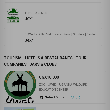
246744
0.0
(0 Ratings )
Visit Store
JAQUAR - BATH ROOM SOLUTIONS | WATER HEATERS | CLOUD | FAUCETS|
UGX0
TORORO CEMENT
UGX1
DEWALT - Drills And Drivers | Saws | Grinders | Gardening | Nailers | Routers|
UGX1