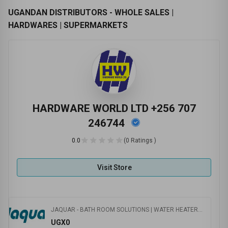
UGANDAN DISTRIBUTORS - WHOLE SALES |
HARDWARES | SUPERMARKETS
HARDWARE WORLD LTD +256 707