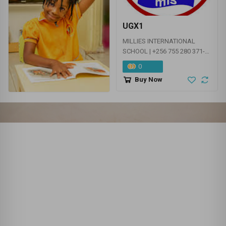
EDUCATION SERVICES - NURSERY | PRIMARY |
SECONDARY
UGX1
MILLIES INTERNATIONAL
SCHOOL | +256 755 280 371-
KINDERGATEN | EARLY YEARS
0
| PRIMARY
Buy Now