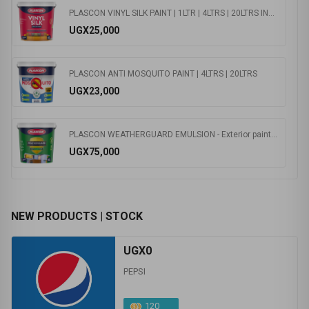
PLASCON VINYL SILK PAINT | 1LTR | 4LTRS | 20LTRS INTERIOR
UGX25,000
PLASCON ANTI MOSQUITO PAINT | 4LTRS | 20LTRS
UGX23,000
PLASCON WEATHERGUARD EMULSION - Exterior paint 1ltr | 4ltrs | 20ltrs
UGX75,000