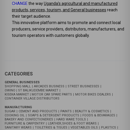
Umarket Stores
:
Unlocking Uganda's Economic Potential
Umarket stores is a pioneering online app designed to
CHANGE
the way
Uganda's agricultural and manufactured
products, services, tourism, and General businesses
reach
their target audience.
This innovative platform aims to promote and connect local
producers, service providers, distributors, manufacturers, and
tourism operators with customers globally.