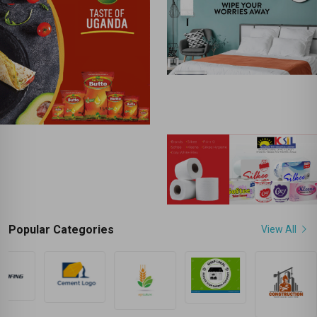
Popular Categories
View All